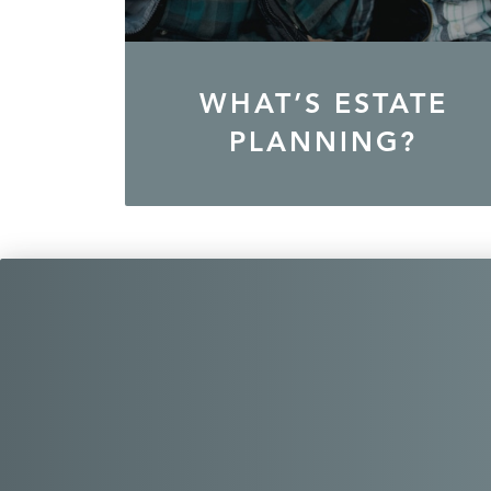
WHAT’S ESTATE
PLANNING?