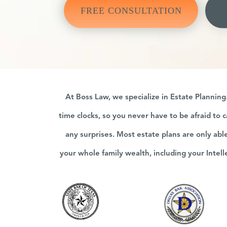
FREE CONSULTATION
At Boss Law, we specialize in Estate Plannin
time clocks, so you never have to be afraid to c
any surprises. Most estate plans are only abl
your whole family wealth, including your Intel