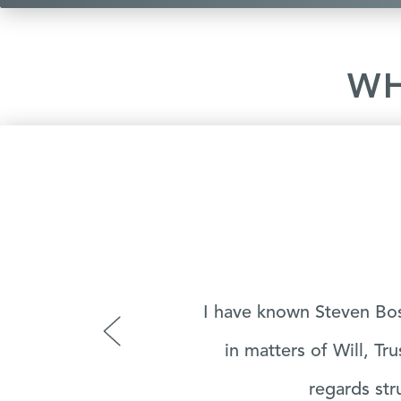
WH
r
Very good Lawyer he als
‹
a