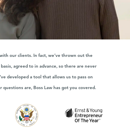
th our clients. In fact, we’ve thrown out the
e basis, agreed to in advance, so there are never
’ve developed a tool that allows us to pass on
or questions are, Boss Law has got you covered.