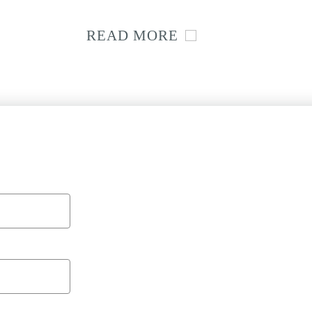
READ MORE