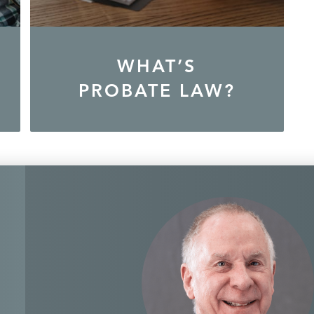
WHAT’S
PROBATE LAW?