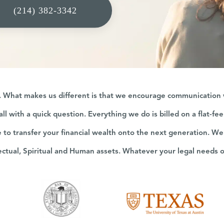
(214) 382-3342
g. What makes us different is that we encourage communication wi
all with a quick question. Everything we do is billed on a flat-fe
e to transfer your financial wealth onto the next generation. We
lectual, Spiritual and Human assets. Whatever your legal needs 