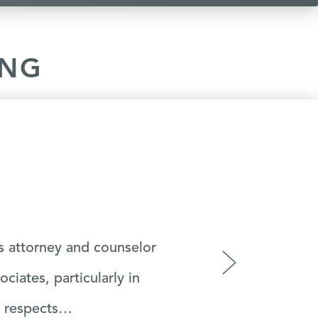
ING
y life at a tough time I
›
e.